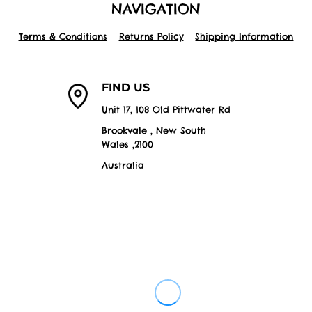
NAVIGATION
Terms & Conditions
Returns Policy
Shipping Information
FIND US
Unit 17, 108 Old Pittwater Rd
Brookvale , New South
Wales ,2100
Australia