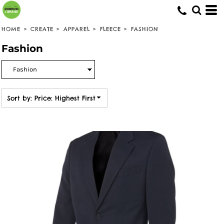
Default
Price: Lowest First
HOME
>
CREATE
>
APPAREL
>
FLEECE
>
FASHION
Price: Highest First
Fashion
Date Added
Sort by: Price: Highest First