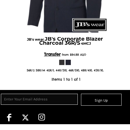
JB's Corporate Blazer
JB's wear
Charcoal 36R/S
4MCJ
Transfer
from
$84.88
AUD
36R/S 38R/M 40R/L 44R/2XL 46R/3XL 48R/4XL 42R/XL
Items 1 to 1 of 1
Sign Up