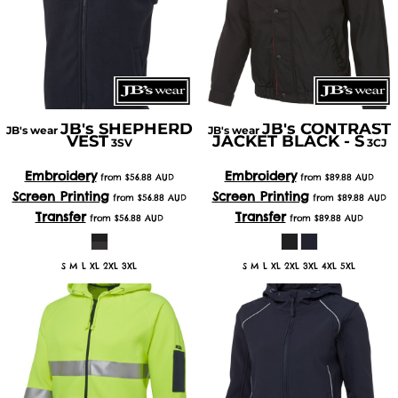
JB's SHEPHERD
JB's CONTRAST
JB's wear
JB's wear
VEST
JACKET BLACK - S
3SV
3CJ
Embroidery
Embroidery
from
$56.88
AUD
from
$89.88
AUD
Screen Printing
Screen Printing
from
$56.88
AUD
from
$89.88
AUD
Transfer
Transfer
from
$56.88
AUD
from
$89.88
AUD
S M L XL 2XL 3XL
S M L XL 2XL 3XL 4XL 5XL