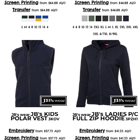
Screen Printing
Screen Printing
from
$64.88
AUD
from
$46.88
AUD
Transfer
Transfer
from
$64.88
AUD
from
$46.88
AUD
S M 6 8 10 12 14 4
4 6 8 10 12 14 2XS XS S M L XL 2XL 3XL 4XL
5XL 6/7XL 8/9XL
JB's KIDS
JB's LADIES P/C
JB's wear
JB's wear
POLAR VEST
FULL ZIP HOODIE
3KOV
3PZH1
Embroidery
Embroidery
from
$37.75
AUD
from
$41.25
AUD
Screen Printing
Screen Printing
from
$37.75
AUD
from
$41.25
AUD