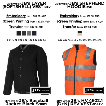
JB's LAYER
JB's SHEPHERD
JB's wear
JB's wear
(SOFTSHELL) VEST
HOODIE
3JLV
3SH
Embroidery
Embroidery
from
$82.38
AUD
from
$72.38
AUD
Screen Printing
Screen Printing
from
$82.38
AUD
from
$72.38
AUD
Transfer
Transfer
from
$82.38
AUD
from
$72.38
AUD
S M L XL 2XL 3XL 4XL 5XL 2XS XS
3XS 2XS XS S M L XL 2XL 3XL 4XL 5XL
JB's Baseball
JB's HV 4602.1
JB's wear
JB's wear
Jacket Black S
(D+N) REV VEST
3BBJ
6D4RV