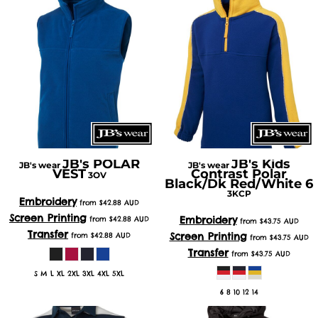
JB's POLAR
JB's Kids
JB's wear
JB's wear
VEST
Contrast Polar
3OV
Black/Dk Red/White 6
3KCP
Embroidery
from
$42.88
AUD
Screen Printing
Embroidery
from
$42.88
AUD
from
$43.75
AUD
Transfer
Screen Printing
from
$42.88
AUD
from
$43.75
AUD
Transfer
from
$43.75
AUD
S M L XL 2XL 3XL 4XL 5XL
6 8 10 12 14