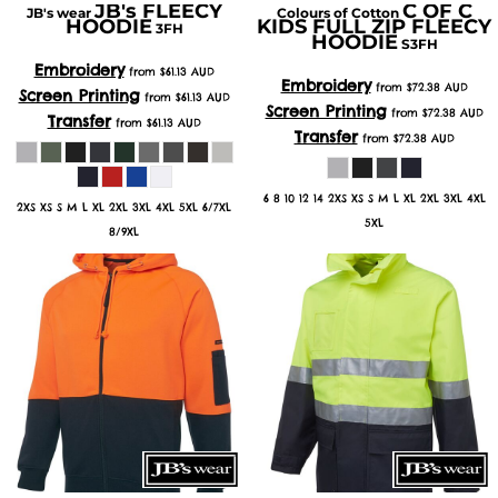
JB's FLEECY
C OF C
JB's wear
Colours of Cotton
HOODIE
KIDS FULL ZIP FLEECY
3FH
HOODIE
S3FH
Embroidery
from
$61.13
AUD
Embroidery
from
$72.38
AUD
Screen Printing
from
$61.13
AUD
Screen Printing
from
$72.38
AUD
Transfer
from
$61.13
AUD
Transfer
from
$72.38
AUD
6 8 10 12 14 2XS XS S M L XL 2XL 3XL 4XL
2XS XS S M L XL 2XL 3XL 4XL 5XL 6/7XL
5XL
8/9XL