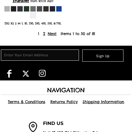
Transfer
from
$51.13
AUD
2XS XS S M L XL 2XL 3XL 4XL 5XL 6/7XL
1
2
Next
Items 1 to 50 of 81
Sign Up
NAVIGATION
Terms & Conditions
Returns Policy
Shipping Information
FIND US