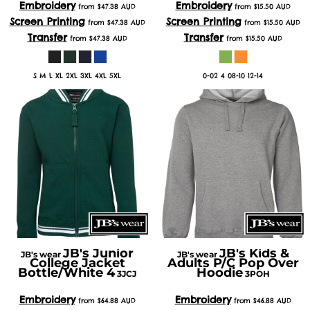
Embroidery
Embroidery
from
$47.38
AUD
from
$15.50
AUD
Screen Printing
Screen Printing
from
$47.38
AUD
from
$15.50
AUD
Transfer
Transfer
from
$47.38
AUD
from
$15.50
AUD
S M L XL 2XL 3XL 4XL 5XL
0-02 4 08-10 12-14
JB's Junior
JB's Kids &
JB's wear
JB's wear
College Jacket
Adults P/C Pop Over
Bottle/White 4
Hoodie
3JCJ
3POH
Embroidery
Embroidery
from
$64.88
AUD
from
$46.88
AUD