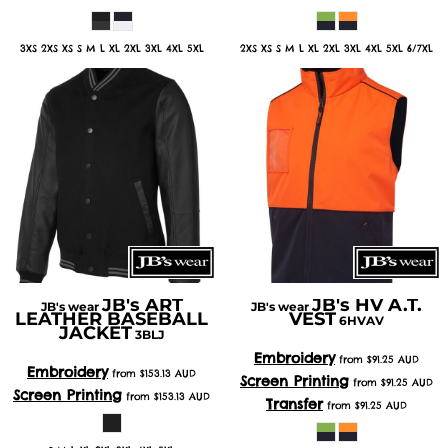
3XS 2XS XS S M L XL 2XL 3XL 4XL 5XL
2XS XS S M L XL 2XL 3XL 4XL 5XL 6/7XL
JB's ART
JB's HV A.T.
JB's wear
JB's wear
LEATHER BASEBALL
VEST
6HVAV
JACKET
3BLJ
Embroidery
from
$91.25
AUD
Embroidery
from
$153.13
AUD
Screen Printing
from
$91.25
AUD
Screen Printing
from
$153.13
AUD
Transfer
from
$91.25
AUD