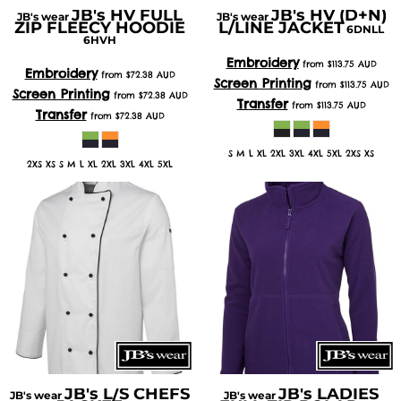
JB's HV FULL
JB's HV (D+N)
JB's wear
JB's wear
ZIP FLEECY HOODIE
L/LINE JACKET
6DNLL
6HVH
Embroidery
from
$113.75
AUD
Embroidery
from
$72.38
AUD
Screen Printing
from
$113.75
AUD
Screen Printing
from
$72.38
AUD
Transfer
from
$113.75
AUD
Transfer
from
$72.38
AUD
S M L XL 2XL 3XL 4XL 5XL 2XS XS
2XS XS S M L XL 2XL 3XL 4XL 5XL
JB's L/S CHEFS
JB's LADIES
JB's wear
JB's wear