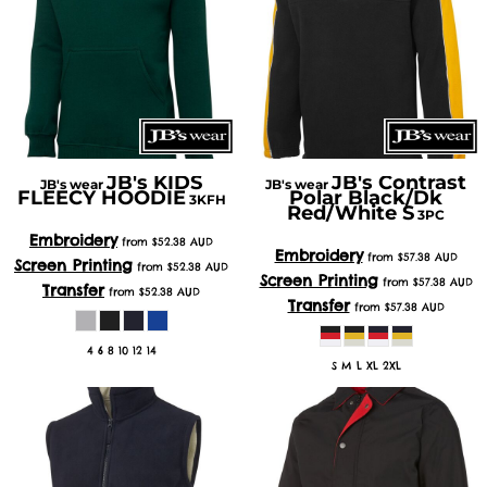
JB's KIDS
JB's Contrast
JB's wear
JB's wear
FLEECY HOODIE
Polar Black/Dk
3KFH
Red/White S
3PC
Embroidery
from
$52.38
AUD
Embroidery
from
$57.38
AUD
Screen Printing
from
$52.38
AUD
Screen Printing
from
$57.38
AUD
Transfer
from
$52.38
AUD
Transfer
from
$57.38
AUD
4 6 8 10 12 14
S M L XL 2XL