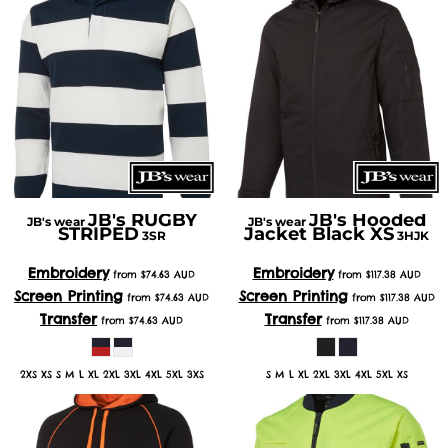
JB's RUGBY
JB's Hooded
JB's wear
JB's wear
STRIPED
Jacket Black XS
3SR
3HJK
Embroidery
Embroidery
from
$74.63
AUD
from
$117.38
AUD
Screen Printing
Screen Printing
from
$74.63
AUD
from
$117.38
AUD
Transfer
Transfer
from
$74.63
AUD
from
$117.38
AUD
2XS XS S M L XL 2XL 3XL 4XL 5XL 3XS
S M L XL 2XL 3XL 4XL 5XL XS