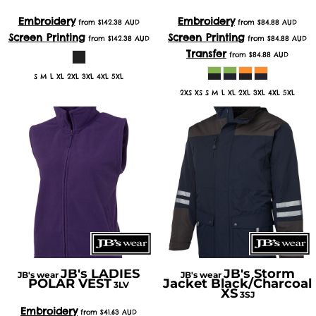
Embroidery
Embroidery
from
$142.38
AUD
from
$84.88
AUD
Screen Printing
Screen Printing
from
$142.38
AUD
from
$84.88
AUD
Transfer
from
$84.88
AUD
S M L XL 2XL 3XL 4XL 5XL
2XS XS S M L XL 2XL 3XL 4XL 5XL
JB's LADIES
JB's Storm
JB's wear
JB's wear
POLAR VEST
Jacket Black/Charcoal
3LV
XS
3SJ
Embroidery
from
$41.63
AUD