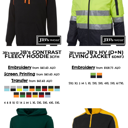
JB's CONTRAST
JB's HV (D+N)
JB's wear
JB's wear
FLEECY HOODIE
FLYING JACKET
3CFH
6DNFJ
Embroidery
Embroidery
from
$65.63
AUD
from
$108.75
AUD
Screen Printing
from
$65.63
AUD
Transfer
from
$65.63
AUD
2XS XS S M L XL 2XL 3XL 4XL 5XL 6/7XL
4 6 8 10 12 14 S M L XL 2XL 3XL 4XL 5XL