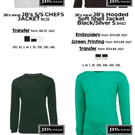
JB's S/S CHEFS
JB's Hooded
JB's wear
JB's wear
JACKET
Soft Shell Jacket
5CJ2
Black/Silver S
3HSJ
Transfer
from
$61.25
AUD
Embroidery
from
$124.88
AUD
Screen Printing
from
$124.88
AUD
2XS XS S M L XL 2XL 3XL 4XL
Transfer
from
$124.88
AUD
S M L XL 2XL 3XL 4XL 5XL