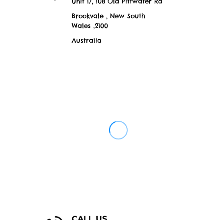
Unit 17, 108 Old Pittwater Rd
Brookvale , New South
Wales ,2100
Australia
CALL US