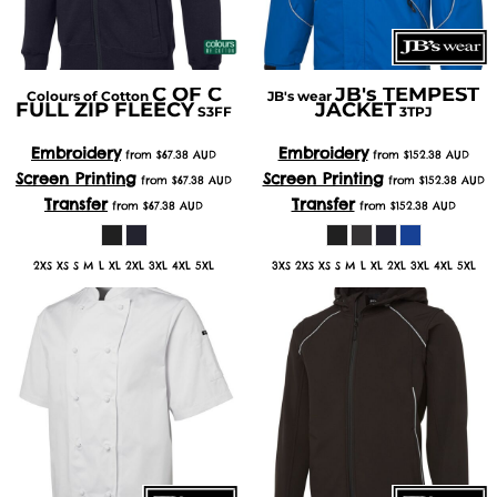
C OF C
JB's TEMPEST
Colours of Cotton
JB's wear
FULL ZIP FLEECY
JACKET
S3FF
3TPJ
Embroidery
Embroidery
from
$67.38
AUD
from
$152.38
AUD
Screen Printing
Screen Printing
from
$67.38
AUD
from
$152.38
AUD
Transfer
Transfer
from
$67.38
AUD
from
$152.38
AUD
2XS XS S M L XL 2XL 3XL 4XL 5XL
3XS 2XS XS S M L XL 2XL 3XL 4XL 5XL