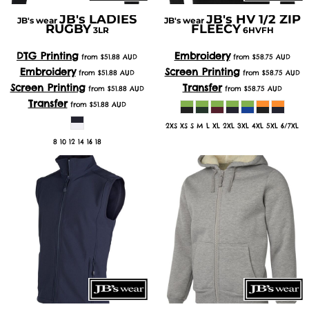
JB's LADIES
JB's HV 1/2 ZIP
JB's wear
JB's wear
RUGBY
FLEECY
3LR
6HVFH
DTG Printing
Embroidery
from
$51.88
AUD
from
$58.75
AUD
Embroidery
Screen Printing
from
$51.88
AUD
from
$58.75
AUD
Screen Printing
Transfer
from
$51.88
AUD
from
$58.75
AUD
Transfer
from
$51.88
AUD
2XS XS S M L XL 2XL 3XL 4XL 5XL 6/7XL
8 10 12 14 16 18