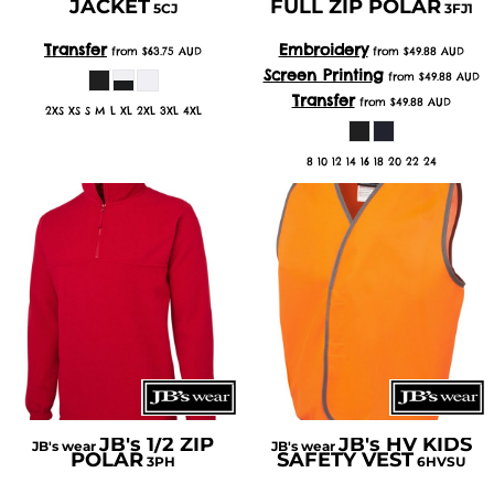
JACKET
FULL ZIP POLAR
5CJ
3FJ1
Transfer
Embroidery
from
$63.75
AUD
from
$49.88
AUD
Screen Printing
from
$49.88
AUD
Transfer
from
$49.88
AUD
2XS XS S M L XL 2XL 3XL 4XL
8 10 12 14 16 18 20 22 24
JB's 1/2 ZIP
JB's HV KIDS
JB's wear
JB's wear
POLAR
SAFETY VEST
3PH
6HVSU