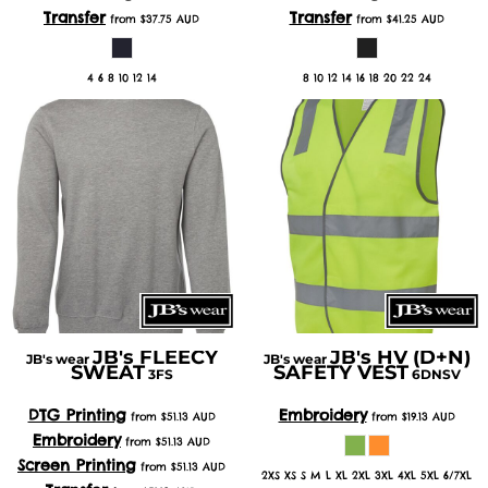
Transfer
Transfer
from
$37.75
AUD
from
$41.25
AUD
4 6 8 10 12 14
8 10 12 14 16 18 20 22 24
JB's FLEECY
JB's HV (D+N)
JB's wear
JB's wear
SWEAT
SAFETY VEST
3FS
6DNSV
DTG Printing
Embroidery
from
$51.13
AUD
from
$19.13
AUD
Embroidery
from
$51.13
AUD
Screen Printing
from
$51.13
AUD
2XS XS S M L XL 2XL 3XL 4XL 5XL 6/7XL