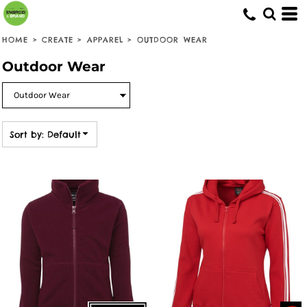
Default
Price: Lowest First
HOME
>
CREATE
>
APPAREL
>
OUTDOOR WEAR
Price: Highest First
Outdoor Wear
Date Added
Sort by: Default