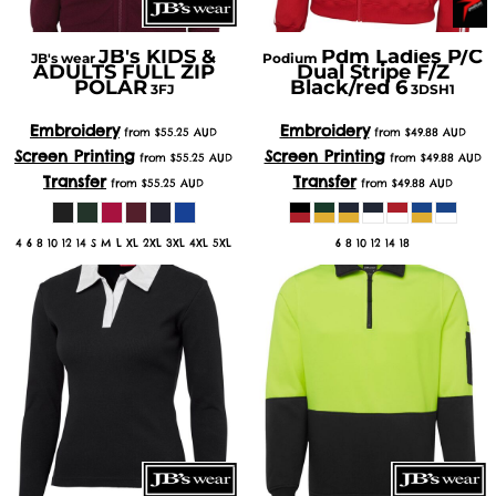
JB's KIDS &
Pdm Ladies P/C
JB's wear
Podium
ADULTS FULL ZIP
Dual Stripe F/Z
POLAR
Black/red 6
3FJ
3DSH1
Embroidery
Embroidery
from
$55.25
AUD
from
$49.88
AUD
Screen Printing
Screen Printing
from
$55.25
AUD
from
$49.88
AUD
Transfer
Transfer
from
$55.25
AUD
from
$49.88
AUD
4 6 8 10 12 14 S M L XL 2XL 3XL 4XL 5XL
6 8 10 12 14 18