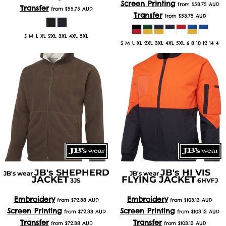
Screen Printing
from
$53.75
AUD
Transfer
from
$55.75
AUD
Transfer
from
$53.75
AUD
S M L XL 2XL 3XL 4XL 5XL
S M L XL 2XL 3XL 4XL 5XL 6 8 10 12 14 4
JB's SHEPHERD
JB's HI VIS
JB's wear
JB's wear
JACKET
FLYING JACKET
3JS
6HVFJ
Embroidery
Embroidery
from
$72.38
AUD
from
$103.13
AUD
Screen Printing
Screen Printing
from
$72.38
AUD
from
$103.13
AUD
Transfer
Transfer
from
$72.38
AUD
from
$103.13
AUD