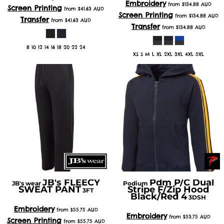
Embroidery
from
$134.88
AUD
Screen Printing
from
$41.63
AUD
Screen Printing
from
$134.88
AUD
Transfer
from
$41.63
AUD
Transfer
from
$134.88
AUD
8 10 12 14 16 18 20 22 24
XS S M L XL 2XL 3XL 4XL 5XL
JB's FLEECY
Pdm P/C Dual
JB's wear
Podium
SWEAT PANT
Stripe F/Zip Hood
3FT
Black/Red 4
3DSH
Embroidery
from
$55.75
AUD
Embroidery
from
$53.75
AUD
Screen Printing
from
$55.75
AUD