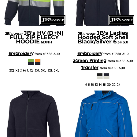
JB's HV (D+N)
JB's Ladies
JB's wear
JB's wear
FULL ZIP FLEECY
Hooded Soft Shell
HOODIE
Black/Silver 6
6DNH
3HSJ1
Embroidery
Embroidery
from
$87.38
AUD
from
$117.38
AUD
Screen Printing
from
$117.38
AUD
Transfer
from
$117.38
AUD
2XS XS S M L XL 2XL 3XL 4XL 5XL
6 8 10 12 14 18 20 22 24