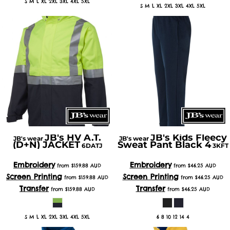
S M L XL 2XL 3XL 4XL 5XL
S M L XL 2XL 3XL 4XL 5XL
JB's HV A.T.
JB's Kids Fleecy
JB's wear
JB's wear
(D+N) JACKET
Sweat Pant Black 4
6DATJ
3KFT
Embroidery
Embroidery
from
$159.88
AUD
from
$46.25
AUD
Screen Printing
Screen Printing
from
$159.88
AUD
from
$46.25
AUD
Transfer
Transfer
from
$159.88
AUD
from
$46.25
AUD
S M L XL 2XL 3XL 4XL 5XL
6 8 10 12 14 4