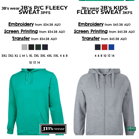
JB's P/C FLEECY
JB's KIDS
JB's wear
JB's wear
SWEAT
FLEECY SWEAT
3PFS
3KFS
Embroidery
Embroidery
from
$34.38
AUD
from
$45.38
AUD
Screen Printing
Screen Printing
from
$34.38
AUD
from
$45.38
AUD
Transfer
Transfer
from
$34.38
AUD
from
$45.38
AUD
3XS 2XS XS S M L XL 2XL 3XL 4XL 5XL 4 6 8
4 6 8 10 12 14
10 12 14