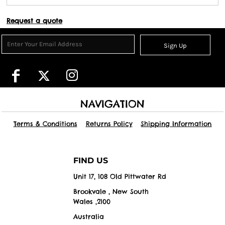
Request a quote
Sign Up
NAVIGATION
Terms & Conditions
Returns Policy
Shipping Information
FIND US
Unit 17, 108 Old Pittwater Rd
Brookvale , New South
Wales ,2100
Australia