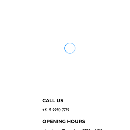
CALL US
+61 2 9970 7779
OPENING HOURS