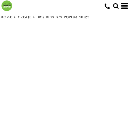
HOME
>
CREATE
>
JB'S KIDS S/S POPLIN SHIRT