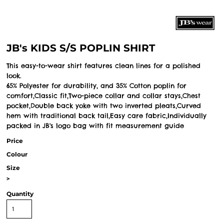
JB's KIDS S/S POPLIN SHIRT
This easy-to-wear shirt features clean lines for a polished
look.
65% Polyester for durability, and 35% Cotton poplin for
comfort,Classic fit,Two-piece collar and collar stays,Chest
pocket,Double back yoke with two inverted pleats,Curved
hem with traditional back tail,Easy care fabric,Individually
packed in JB's logo bag with fit measurement guide
Price
Colour
Size
>
Quantity