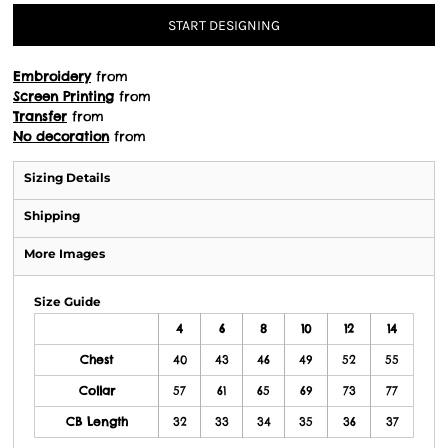
START DESIGNING
Embroidery
from
Screen Printing
from
Transfer
from
No decoration
from
Sizing Details
Shipping
More Images
Size Guide
4
6
8
10
12
14
Chest
40
43
46
49
52
55
Collar
57
61
65
69
73
77
CB Length
32
33
34
35
36
37