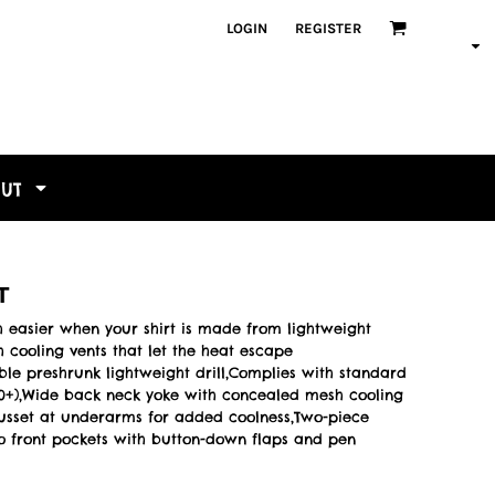
LOGIN
REGISTER
OUT
T
 easier when your shirt is made from lightweight
 cooling vents that let the heat escape
ble preshrunk lightweight drill,Complies with standard
F 50+),Wide back neck yoke with concealed mesh cooling
gusset at underarms for added coolness,Two-piece
o front pockets with button-down flaps and pen