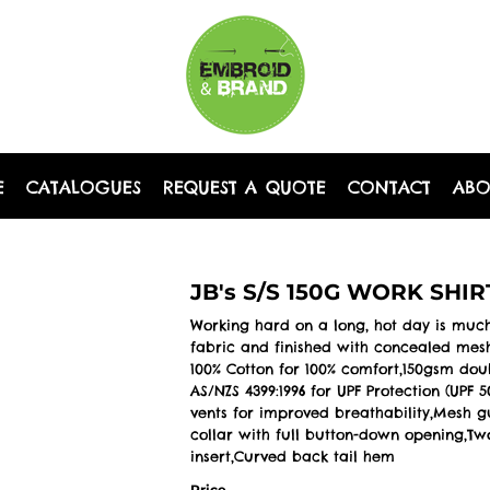
E
CATALOGUES
REQUEST A QUOTE
CONTACT
AB
JB's S/S 150G WORK SHIR
Working hard on a long, hot day is much
fabric and finished with concealed mesh
100% Cotton for 100% comfort,150gsm dou
AS/NZS 4399:1996 for UPF Protection (UP
vents for improved breathability,Mesh 
collar with full button-down opening,Tw
insert,Curved back tail hem
Price