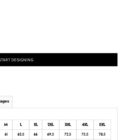
START DESIGNING
ages
M
L
XL
2XL
3XL
4XL
5XL
61
63.5
66
69.5
72.5
75.5
78.5