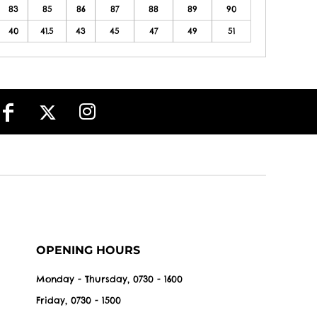
83
85
86
87
88
89
90
40
41.5
43
45
47
49
51
OPENING HOURS
Monday - Thursday, 0730 - 1600
Friday, 0730 - 1500