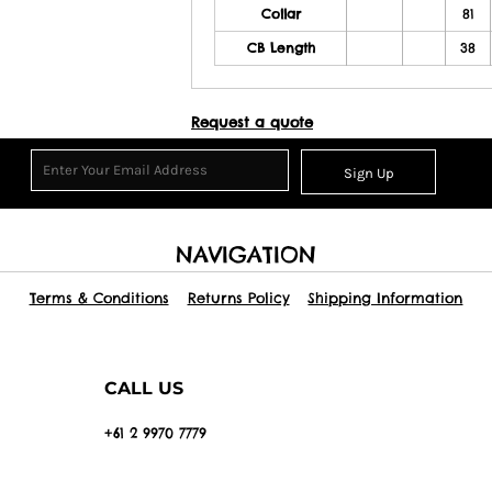
Collar
81
CB Length
38
Request a quote
Sign Up
NAVIGATION
Terms & Conditions
Returns Policy
Shipping Information
CALL US
+61 2 9970 7779