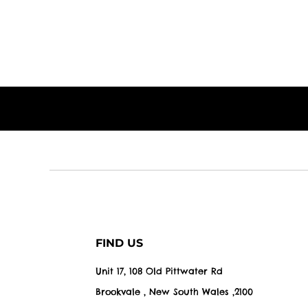
FIND US
Unit 17, 108 Old Pittwater Rd
Brookvale , New South Wales ,2100