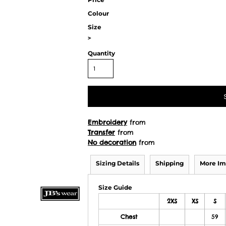
Colour
Size
>
Quantity
Embroidery
from
Transfer
from
No decoration
from
Sizing Details
Shipping
More Im
Size Guide
2XS
XS
S
Chest
59