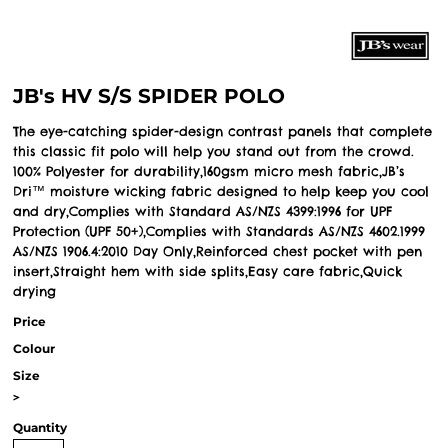
JB's HV S/S SPIDER POLO
The eye-catching spider-design contrast panels that complete
this classic fit polo will help you stand out from the crowd.
100% Polyester for durability,160gsm micro mesh fabric,JB’s
Dri™ moisture wicking fabric designed to help keep you cool
and dry,Complies with Standard AS/NZS 4399:1996 for UPF
Protection (UPF 50+),Complies with Standards AS/NZS 4602.1999
AS/NZS 1906.4:2010 Day Only,Reinforced chest pocket with pen
insert,Straight hem with side splits,Easy care fabric,Quick
drying
Price
Colour
Size
>
Quantity