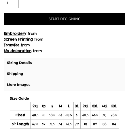
START DESIGNING
Embroidery
from
Screen Printing
from
Transfer
from
No decoration
from
Sizing Details
Shipping
More Images
Size Guide
2XS
XS
S
M
L
XL
2XL
3XL
4XL
5XL
Chest
48.5
51
53.5
56
58.5
61
63.5
66.5
70
73.5
SP Length
67.5
69
71.5
74
76.5
79
81
82
83
84