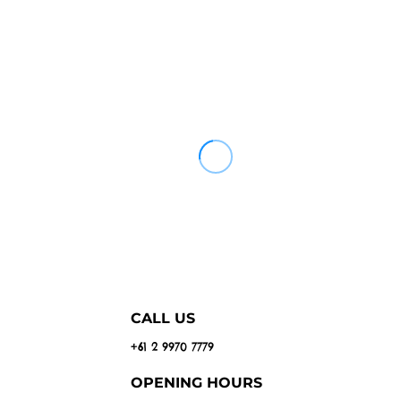
CALL US
+61 2 9970 7779
OPENING HOURS