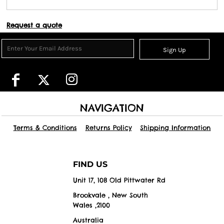
Request a quote
Sign Up
NAVIGATION
Terms & Conditions
Returns Policy
Shipping Information
FIND US
Unit 17, 108 Old Pittwater Rd
Brookvale , New South
Wales ,2100
Australia