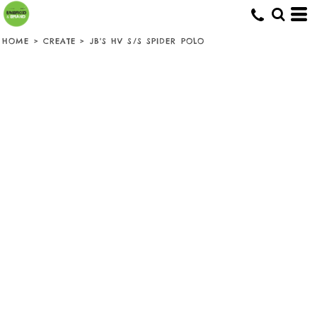
HOME
>
CREATE
>
JB'S HV S/S SPIDER POLO