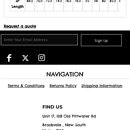
SP
68.5
70.5
72.5
74.5
76.5
78.5
52
56
60
62.5
65.5
Length
Request a quote
Sign Up
NAVIGATION
Terms & Conditions
Returns Policy
Shipping Information
FIND US
Unit 17, 108 Old Pittwater Rd
Brookvale , New South