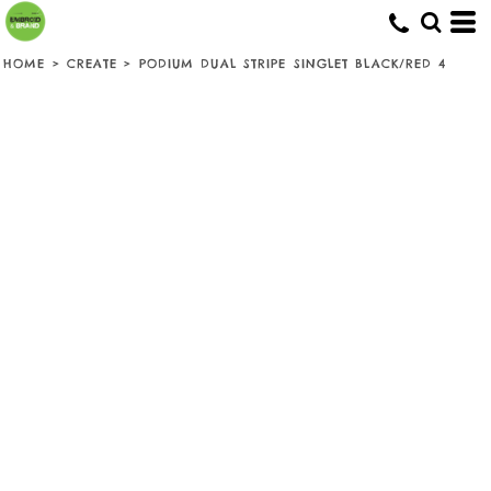
HOME
>
CREATE
>
PODIUM DUAL STRIPE SINGLET BLACK/RED 4