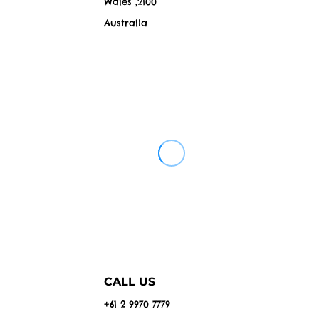
Wales ,2100
Australia
CALL US
+61 2 9970 7779