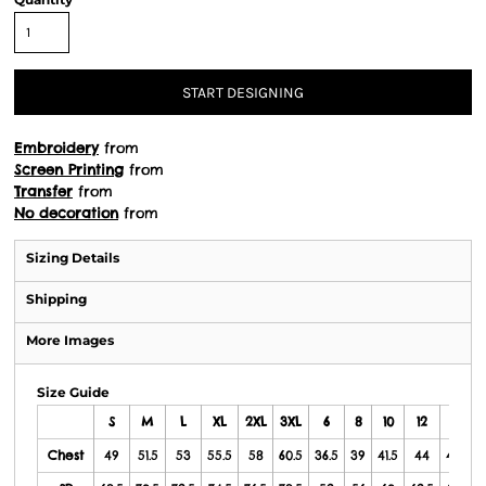
START DESIGNING
Embroidery
from
Screen Printing
from
Transfer
from
No decoration
from
Sizing Details
Shipping
More Images
Size Guide
S
M
L
XL
2XL
3XL
6
8
10
12
14
Chest
49
51.5
53
55.5
58
60.5
36.5
39
41.5
44
46.5