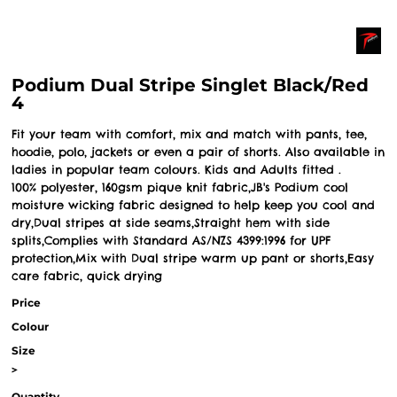
Podium Dual Stripe Singlet Black/Red
4
Fit your team with comfort, mix and match with pants, tee,
hoodie, polo, jackets or even a pair of shorts. Also available in
ladies in popular team colours. Kids and Adults fitted .
100% polyester, 160gsm pique knit fabric,JB's Podium cool
moisture wicking fabric designed to help keep you cool and
dry,Dual stripes at side seams,Straight hem with side
splits,Complies with Standard AS/NZS 4399:1996 for UPF
protection,Mix with Dual stripe warm up pant or shorts,Easy
care fabric, quick drying
Price
Colour
Size
>
Quantity