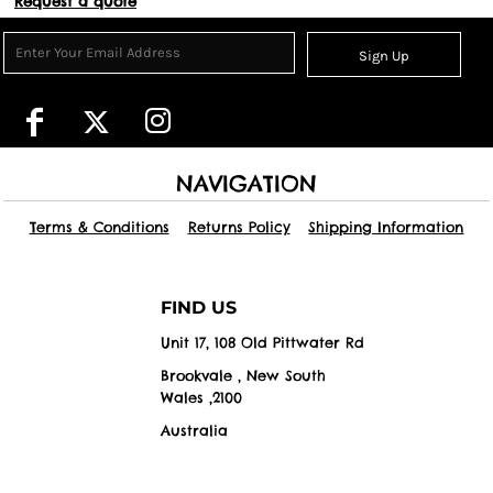
Request a quote
Sign Up
NAVIGATION
Terms & Conditions
Returns Policy
Shipping Information
FIND US
Unit 17, 108 Old Pittwater Rd
Brookvale , New South
Wales ,2100
Australia