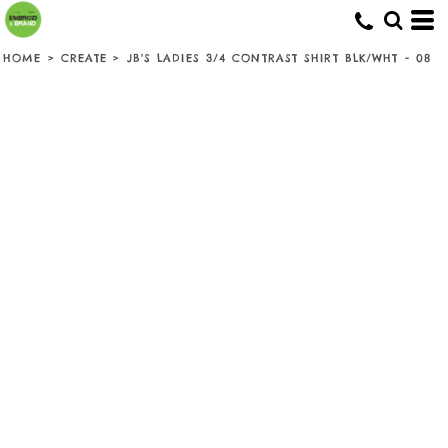
HOME
>
CREATE
>
JB'S LADIES 3/4 CONTRAST SHIRT BLK/WHT - 08