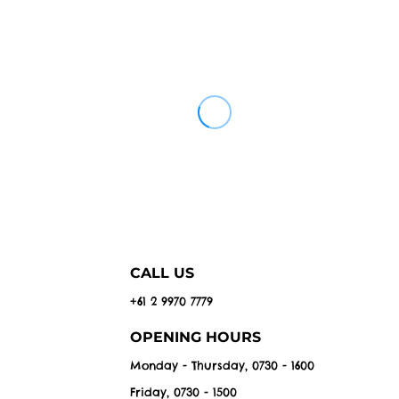
CALL US
+61 2 9970 7779
OPENING HOURS
Monday - Thursday, 0730 - 1600
Friday, 0730 - 1500