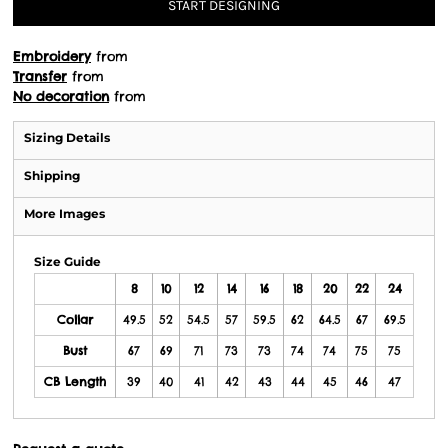
START DESIGNING
Embroidery
from
Transfer
from
No decoration
from
Sizing Details
Shipping
More Images
Size Guide
8
10
12
14
16
18
20
22
24
Collar
49.5
52
54.5
57
59.5
62
64.5
67
69.5
Bust
67
69
71
73
73
74
74
75
75
CB Length
39
40
41
42
43
44
45
46
47