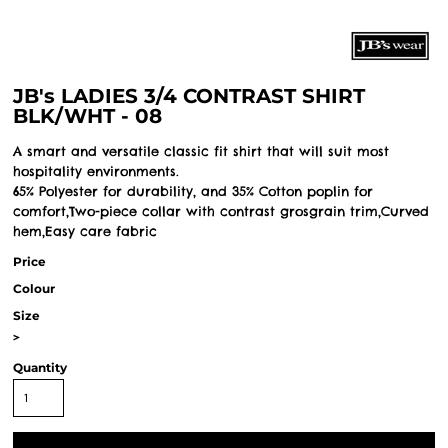
JB's LADIES 3/4 CONTRAST SHIRT
BLK/WHT - 08
A smart and versatile classic fit shirt that will suit most
hospitality environments.
65% Polyester for durability, and 35% Cotton poplin for
comfort,Two-piece collar with contrast grosgrain trim,Curved
hem,Easy care fabric
Price
Colour
Size
>
Quantity