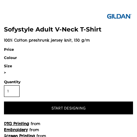
Sofystyle Adult V-Neck T-Shirt
100% Cotton preshrunk jersey knit, 150 g/m
Price
Colour
Size
>
Quantity
START DESIGNING
DTG Printing
from
Embroidery
from
Screen Printing
from