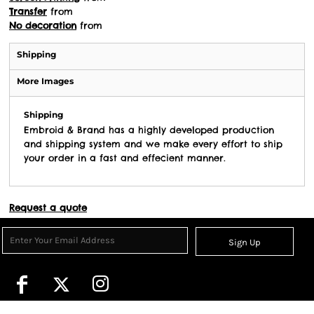
Transfer
from
No decoration
from
Shipping
More Images
Shipping
Embroid & Brand has a highly developed production
and shipping system and we make every effort to ship
your order in a fast and effecient manner.
Request a quote
Sign Up