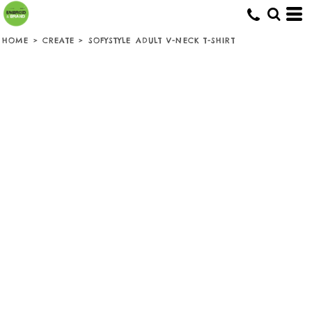
HOME
>
CREATE
>
SOFYSTYLE ADULT V-NECK T-SHIRT