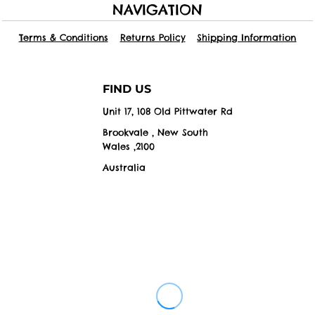
NAVIGATION
Terms & Conditions
Returns Policy
Shipping Information
FIND US
Unit 17, 108 Old Pittwater Rd
Brookvale , New South
Wales ,2100
Australia