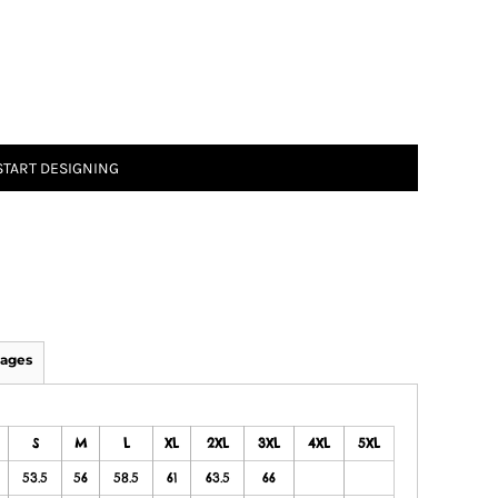
START DESIGNING
ages
S
M
L
XL
2XL
3XL
4XL
5XL
53.5
56
58.5
61
63.5
66