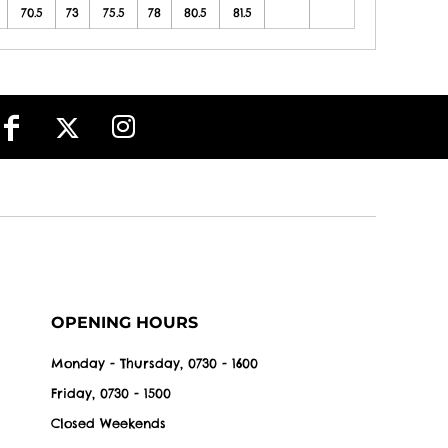
70.5
73
75.5
78
80.5
81.5
OPENING HOURS
Monday - Thursday, 0730 - 1600
Friday, 0730 - 1500
Closed Weekends