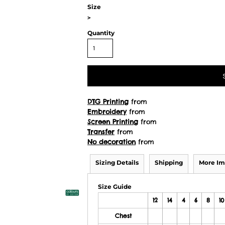
Size
>
Quantity
DTG Printing
from
Embroidery
from
Screen Printing
from
Transfer
from
No decoration
from
Sizing Details
Shipping
More Im
Size Guide
12
14
4
6
8
10
Chest