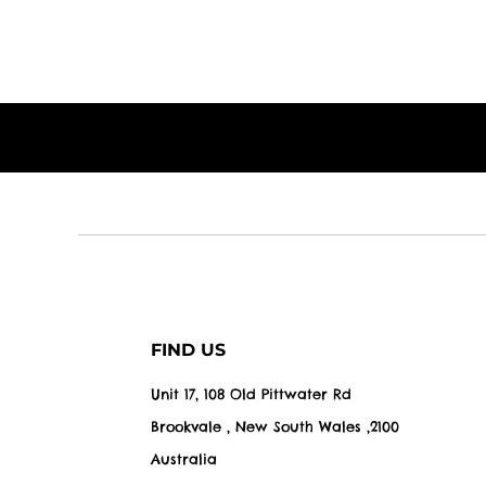
FIND US
Unit 17, 108 Old Pittwater Rd
Brookvale , New South Wales ,2100
Australia