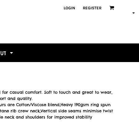
LOGIN
REGISTER
OUT
al for casual comfort. Soft to touch and great to wear,
fort and quality.
ours are Cotton/Viscose blend,Heavy 190gsm ring spun
astane rib crew neck,Vertical side seams minimise twist
ide neck and shoulders for improved stability