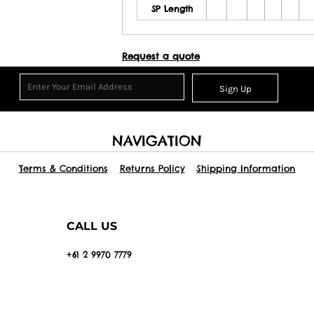
SP Length
Request a quote
Sign Up
NAVIGATION
Terms & Conditions
Returns Policy
Shipping Information
CALL US
+61 2 9970 7779