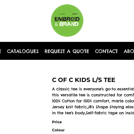
E
CATALOGUES
REQUEST A QUOTE
CONTACT
AB
C OF C KIDS L/S TEE
A classic tee is everyone's go-to essenti
this versatile tee is constructed for com
100% Cotton for 100% comfort, marle col
Jersey knit fabric,JB's Shape Staying el
in the tee's body,Self-fabric tape on ins
Price
Colour