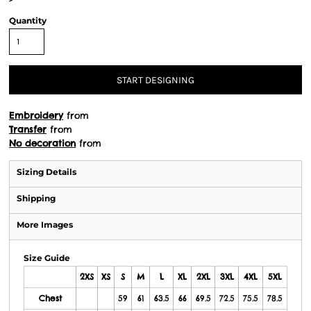
Quantity
START DESIGNING
Embroidery
from
Transfer
from
No decoration
from
Sizing Details
Shipping
More Images
Size Guide
2XS
XS
S
M
L
XL
2XL
3XL
4XL
5XL
Chest
59
61
63.5
66
69.5
72.5
75.5
78.5