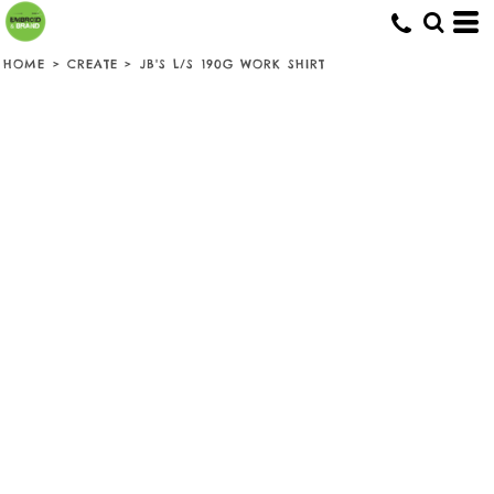
HOME
>
CREATE
>
JB'S L/S 190G WORK SHIRT