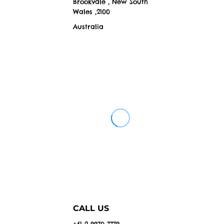
Brookvale , New South
Wales ,2100
Australia
CALL US
+61 2 9970 7779