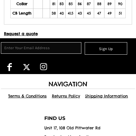
Collar
81
83
85
86
87
88
89
90
CB Length
38
40
41.5
43
45
47
49
51
Request a quote
Sign Up
NAVIGATION
Terms & Conditions
Returns Policy
Shipping Information
FIND US
Unit 17, 108 Old Pittwater Rd