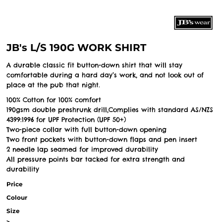
JB's L/S 190G WORK SHIRT
A durable classic fit button-down shirt that will stay
comfortable during a hard day’s work, and not look out of
place at the pub that night.
100% Cotton for 100% comfort
190gsm double preshrunk drill,Complies with standard AS/NZS
4399:1996 for UPF Protection (UPF 50+)
Two-piece collar with full button-down opening
Two front pockets with button-down flaps and pen insert
2 needle lap seamed for improved durability
All pressure points bar tacked for extra strength and
durability
Price
Colour
Size
>