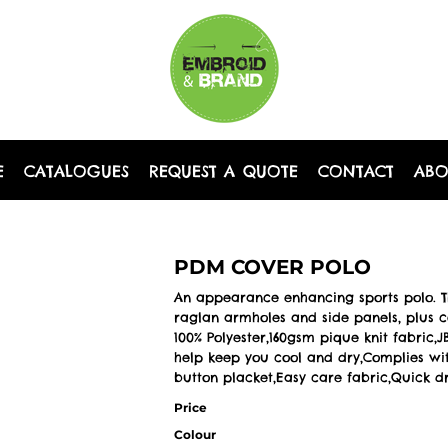
E
CATALOGUES
REQUEST A QUOTE
CONTACT
AB
PDM COVER POLO
An appearance enhancing sports polo. Thi
raglan armholes and side panels, plus co
100% Polyester,160gsm pique knit fabric
help keep you cool and dry,Complies with
button placket,Easy care fabric,Quick d
Price
Colour