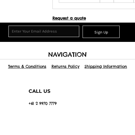
Request a quote
Sign Up
NAVIGATION
Terms & Conditions
Returns Policy
Shipping Information
CALL US
+61 2 9970 7779