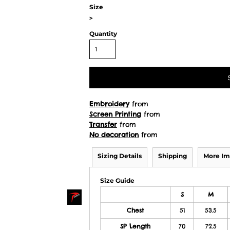
Size
>
Quantity
Embroidery
from
Screen Printing
from
Transfer
from
No decoration
from
Sizing Details
Shipping
More Im
Size Guide
S
M
Chest
51
53.5
SP Length
70
72.5