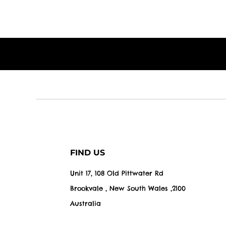
FIND US
Unit 17, 108 Old Pittwater Rd
Brookvale , New South Wales ,2100
Australia