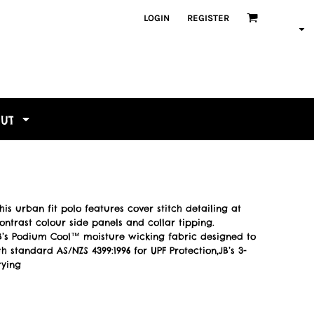
LOGIN
REGISTER
OUT
s urban fit polo features cover stitch detailing at
ntrast colour side panels and collar tipping.
,JB’s Podium Cool™ moisture wicking fabric designed to
 standard AS/NZS 4399:1996 for UPF Protection,JB’s 3-
rying