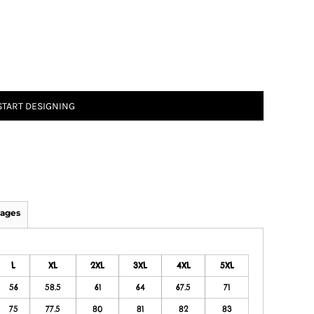
START DESIGNING
ages
L
XL
2XL
3XL
4XL
5XL
56
58.5
61
64
67.5
71
75
77.5
80
81
82
83