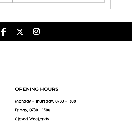
OPENING HOURS
Monday - Thursday, 0730 - 1600
Friday, 0730 - 1500
Closed Weekends