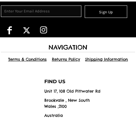
Sign Up
NAVIGATION
Terms & Conditions
Returns Policy
Shipping Information
FIND US
Unit 17, 108 Old Pittwater Rd
Brookvale , New South
Wales ,2100
Australia