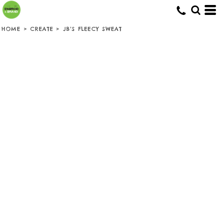
HOME
>
CREATE
>
JB'S FLEECY SWEAT