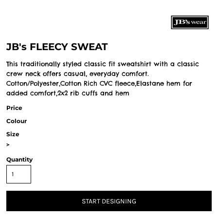
JB's FLEECY SWEAT
This traditionally styled classic fit sweatshirt with a classic
crew neck offers casual, everyday comfort.
Cotton/Polyester,Cotton Rich CVC fleece,Elastane hem for
added comfort,2x2 rib cuffs and hem
Price
Colour
Size
>
Quantity
START DESIGNING