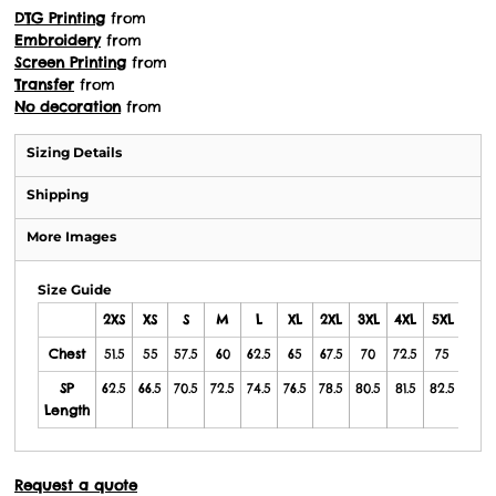
DTG Printing
from
Embroidery
from
Screen Printing
from
Transfer
from
No decoration
from
Sizing Details
Shipping
More Images
Size Guide
2XS
XS
S
M
L
XL
2XL
3XL
4XL
5XL
6/7X
Chest
51.5
55
57.5
60
62.5
65
67.5
70
72.5
75
80
SP
62.5
66.5
70.5
72.5
74.5
76.5
78.5
80.5
81.5
82.5
84
Length
Request a quote