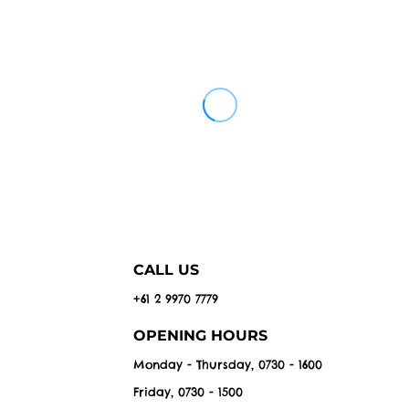
CALL US
+61 2 9970 7779
OPENING HOURS
Monday - Thursday, 0730 - 1600
Friday, 0730 - 1500