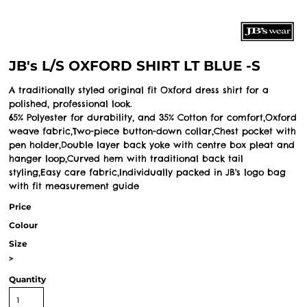
JB's L/S OXFORD SHIRT LT BLUE -S
A traditionally styled original fit Oxford dress shirt for a
polished, professional look.
65% Polyester for durability, and 35% Cotton for comfort,Oxford
weave fabric,Two-piece button-down collar,Chest pocket with
pen holder,Double layer back yoke with centre box pleat and
hanger loop,Curved hem with traditional back tail
styling,Easy care fabric,Individually packed in JB's logo bag
with fit measurement guide
Price
Colour
Size
>
Quantity