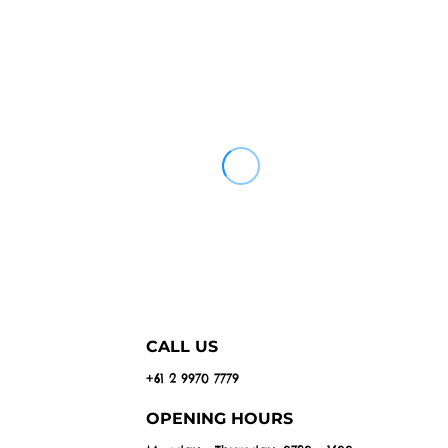
CALL US
+61 2 9970 7779
OPENING HOURS