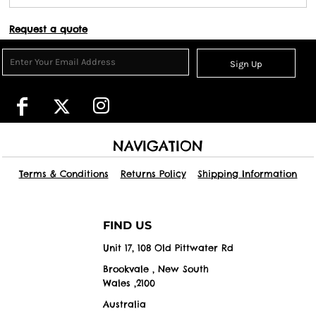
Request a quote
Sign Up
NAVIGATION
Terms & Conditions
Returns Policy
Shipping Information
FIND US
Unit 17, 108 Old Pittwater Rd
Brookvale , New South
Wales ,2100
Australia