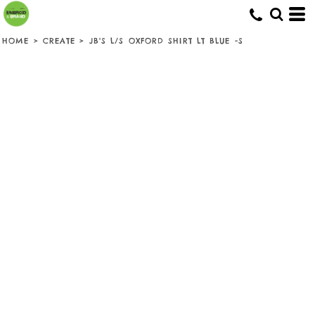
HOME
>
CREATE
>
JB'S L/S OXFORD SHIRT LT BLUE -S