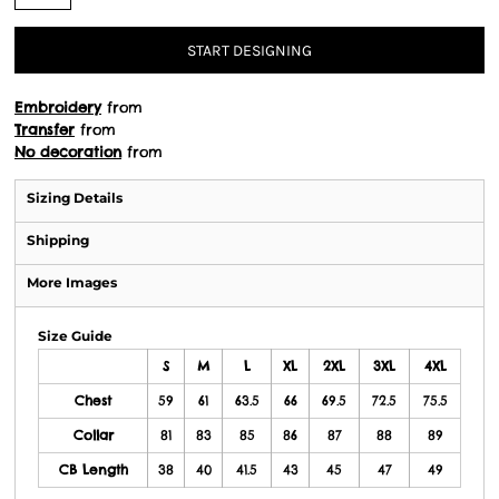
START DESIGNING
Embroidery
from
Transfer
from
No decoration
from
Sizing Details
Shipping
More Images
Size Guide
S
M
L
XL
2XL
3XL
4XL
Chest
59
61
63.5
66
69.5
72.5
75.5
Collar
81
83
85
86
87
88
89
CB Length
38
40
41.5
43
45
47
49