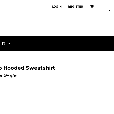
LOGIN
REGISTER
OUT
ip Hooded Sweatshirt
n, 279 g/m