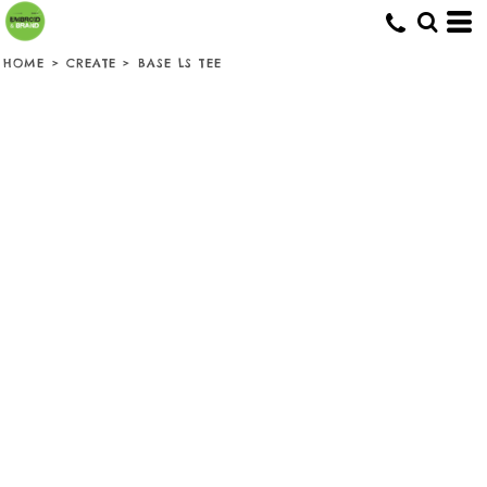
HOME
>
CREATE
>
BASE LS TEE