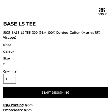
BASE LS TEE
5029 BASE LS TEE 200 GSM 100% Carded Cotton (Marles 15%
Viscose)
Price
Colour
Size
>
Quantity
START DESIGNING
DTG Printing
from
Embroidery
from