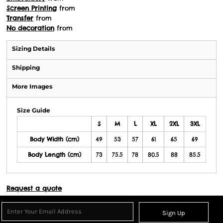
Screen Printing
from
Transfer
from
No decoration
from
Sizing Details
Shipping
More Images
Size Guide
S
M
L
XL
2XL
3XL
Body Width (cm)
49
53
57
61
65
69
Body Length (cm)
73
75.5
78
80.5
88
85.5
Request a quote
Sign Up