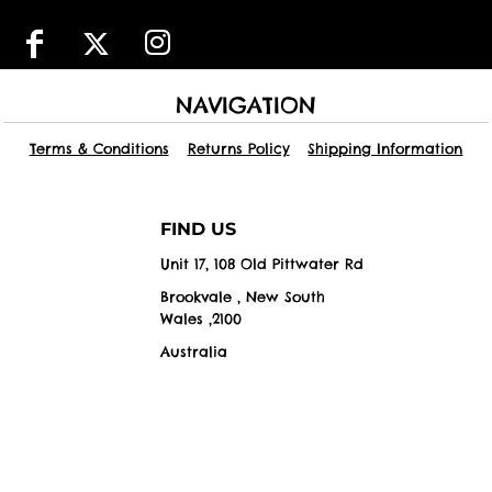
NAVIGATION
Terms & Conditions
Returns Policy
Shipping Information
FIND US
Unit 17, 108 Old Pittwater Rd
Brookvale , New South
Wales ,2100
Australia