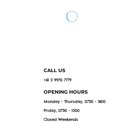
CALL US
+61 2 9970 7779
OPENING HOURS
Monday - Thursday, 0730 - 1600
Friday, 0730 - 1500
Closed Weekends