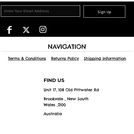
Sign Up
NAVIGATION
Terms & Conditions
Returns Policy
Shipping Information
FIND US
Unit 17, 108 Old Pittwater Rd
Brookvale , New South
Wales ,2100
Australia