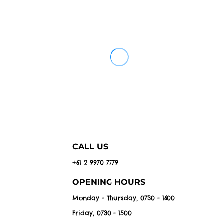
CALL US
+61 2 9970 7779
OPENING HOURS
Monday - Thursday, 0730 - 1600
Friday, 0730 - 1500