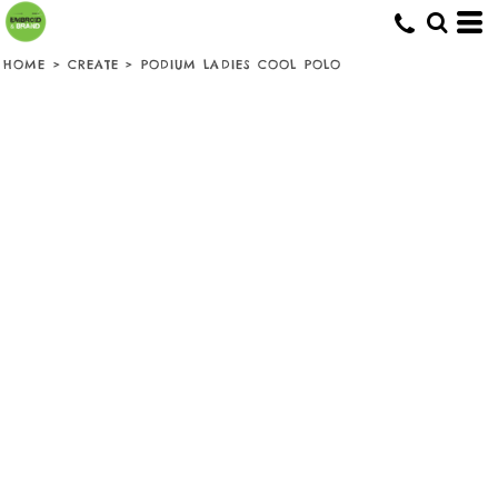
HOME
>
CREATE
>
PODIUM LADIES COOL POLO