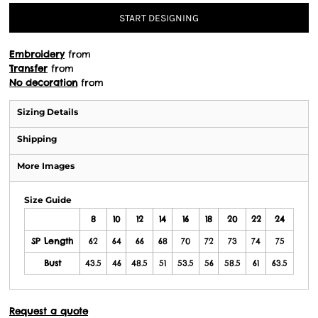
START DESIGNING
Embroidery
from
Transfer
from
No decoration
from
Sizing Details
Shipping
More Images
Size Guide
8
10
12
14
16
18
20
22
24
SP Length
62
64
66
68
70
72
73
74
75
Bust
43.5
46
48.5
51
53.5
56
58.5
61
63.5
Request a quote