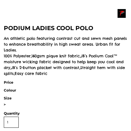
PODIUM LADIES COOL POLO
An athletic polo featuring contrast cut and sewn mesh panels
to enhance breathability in high sweat areas. Urban fit for
Ladies.
100% Polyester,160gsm pique knit fabric,JB’s Podium Cool™
moisture wicking fabric designed to help keep you cool and
dry,JB’s 2-button placket with contrast,Straight hem with side
splits,Easy care fabric
Price
Colour
Size
>
Quantity