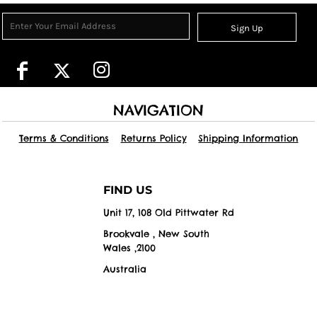
Sign Up
NAVIGATION
Terms & Conditions
Returns Policy
Shipping Information
FIND US
Unit 17, 108 Old Pittwater Rd
Brookvale , New South
Wales ,2100
Australia