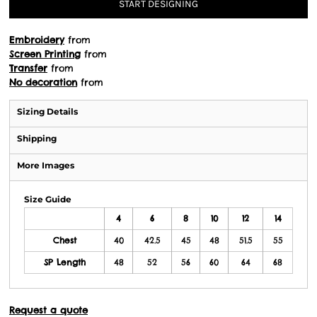
START DESIGNING
Embroidery
from
Screen Printing
from
Transfer
from
No decoration
from
Sizing Details
Shipping
More Images
Size Guide
4
6
8
10
12
14
Chest
40
42.5
45
48
51.5
55
SP Length
48
52
56
60
64
68
Request a quote