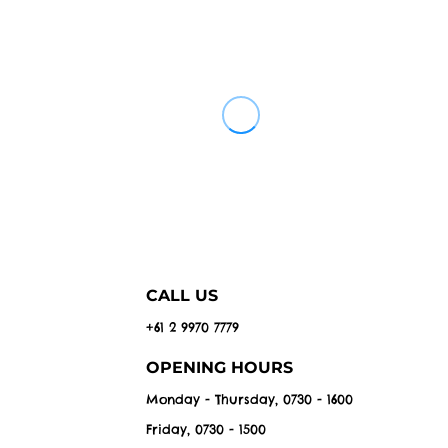
CALL US
+61 2 9970 7779
OPENING HOURS
Monday - Thursday, 0730 - 1600
Friday, 0730 - 1500