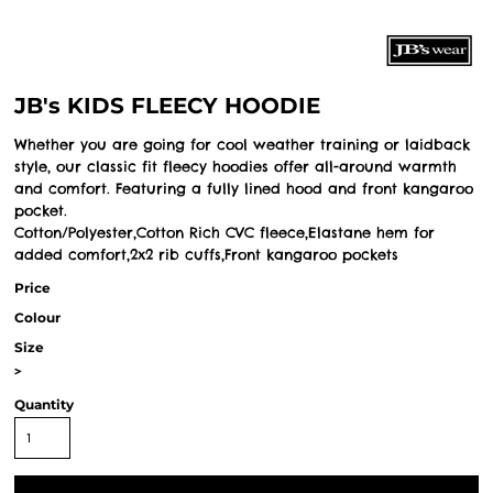
JB's KIDS FLEECY HOODIE
Whether you are going for cool weather training or laidback
style, our classic fit fleecy hoodies offer all-around warmth
and comfort. Featuring a fully lined hood and front kangaroo
pocket.
Cotton/Polyester,Cotton Rich CVC fleece,Elastane hem for
added comfort,2x2 rib cuffs,Front kangaroo pockets
Price
Colour
Size
>
Quantity