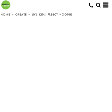
HOME
>
CREATE
>
JB'S KIDS FLEECY HOODIE