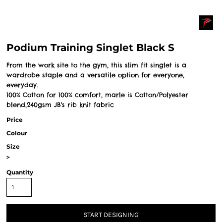
Podium Training Singlet Black S
From the work site to the gym, this slim fit singlet is a
wardrobe staple and a versatile option for everyone,
everyday.
100% Cotton for 100% comfort, marle is Cotton/Polyester
blend,240gsm JB's rib knit fabric
Price
Colour
Size
>
Quantity
START DESIGNING