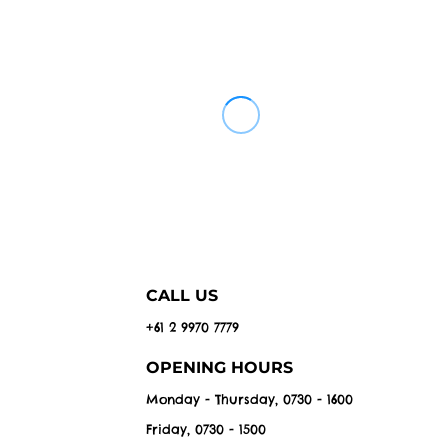
CALL US
+61 2 9970 7779
OPENING HOURS
Monday - Thursday, 0730 - 1600
Friday, 0730 - 1500