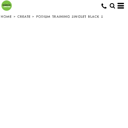
HOME
>
CREATE
>
PODIUM TRAINING SINGLET BLACK S