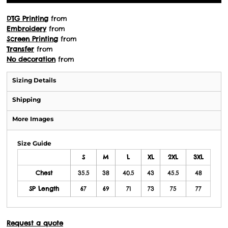
DTG Printing
from
Embroidery
from
Screen Printing
from
Transfer
from
No decoration
from
Sizing Details
Shipping
More Images
Size Guide
S
M
L
XL
2XL
3XL
Chest
35.5
38
40.5
43
45.5
48
SP Length
67
69
71
73
75
77
Request a quote