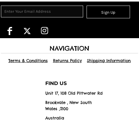
Sign Up
NAVIGATION
Terms & Conditions
Returns Policy
Shipping Information
FIND US
Unit 17, 108 Old Pittwater Rd
Brookvale , New South
Wales ,2100
Australia