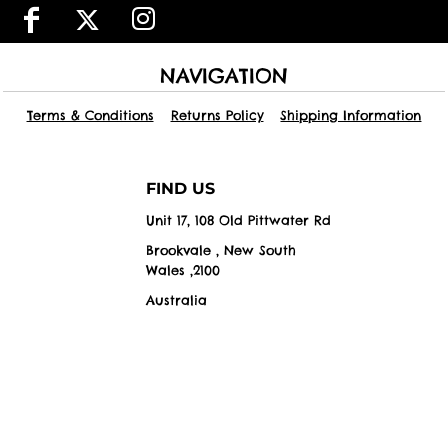
NAVIGATION
Terms & Conditions
Returns Policy
Shipping Information
FIND US
Unit 17, 108 Old Pittwater Rd
Brookvale , New South
Wales ,2100
Australia