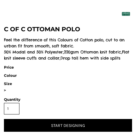
C OF C OTTOMAN POLO
Feel the difference of this Colours of Cotton polo, cut to an
urban fit from smooth, soft fabric.
50% Modal and 50% Polyester,220gsm Ottoman knit fabric,Flat
knit sleeve cuffs and collar,Drop tail hem with side splits
Price
Colour
Size
>
Quantity
START DESIGNING