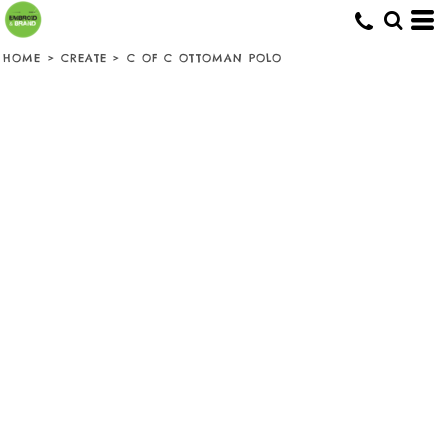
HOME
>
CREATE
>
C OF C OTTOMAN POLO