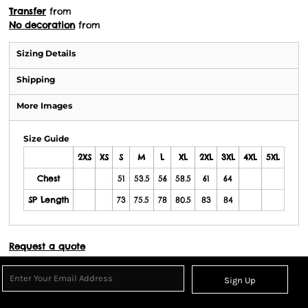
Transfer
from
No decoration
from
Sizing Details
Shipping
More Images
Size Guide
2XS
XS
S
M
L
XL
2XL
3XL
4XL
5XL
Chest
51
53.5
56
58.5
61
64
SP Length
73
75.5
78
80.5
83
84
Request a quote
Sign Up