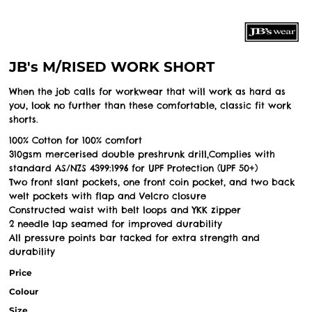
JB's M/RISED WORK SHORT
When the job calls for workwear that will work as hard as
you, look no further than these comfortable, classic fit work
shorts.
100% Cotton for 100% comfort
310gsm mercerised double preshrunk drill,Complies with
standard AS/NZS 4399:1996 for UPF Protection (UPF 50+)
Two front slant pockets, one front coin pocket, and two back
welt pockets with flap and Velcro closure
Constructed waist with belt loops and YKK zipper
2 needle lap seamed for improved durability
All pressure points bar tacked for extra strength and
durability
Price
Colour
Size