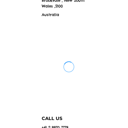
Brookvale , New South
Wales ,2100
Australia
CALL US
+61 2 9970 7779