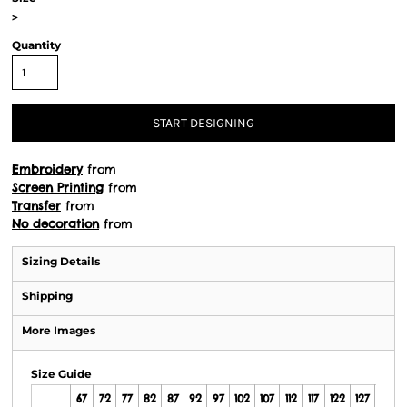
>
Quantity
START DESIGNING
Embroidery
from
Screen Printing
from
Transfer
from
No decoration
from
Sizing Details
Shipping
More Images
Size Guide
67
72
77
82
87
92
97
102
107
112
117
122
127
132