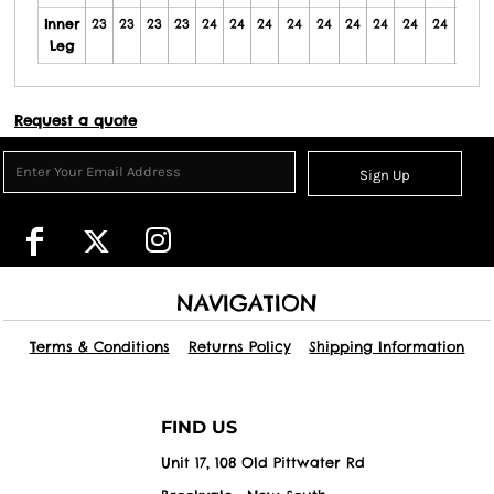
Inner
23
23
23
23
24
24
24
24
24
24
24
24
24
24
Leg
Request a quote
Sign Up
NAVIGATION
Terms & Conditions
Returns Policy
Shipping Information
FIND US
Unit 17, 108 Old Pittwater Rd