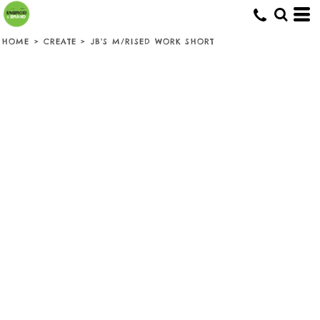
HOME
>
CREATE
>
JB'S M/RISED WORK SHORT