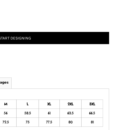
START DESIGNING
ages
M
L
XL
2XL
3XL
56
58.5
61
63.5
66.5
72.5
75
77.5
80
81