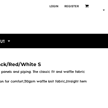
LOGIN
REGISTER
OUT
lack/Red/White S
 panels and piping. The classic fit and waffle fabric
ton for comfort,210gsm waffle knit fabric,Straight hem