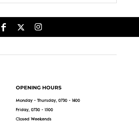
OPENING HOURS
Monday - Thursday, 0730 - 1600
Friday, 0730 - 1500
Closed Weekends