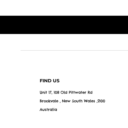
FIND US
Unit 17, 108 Old Pittwater Rd
Brookvale , New South Wales ,2100
Australia