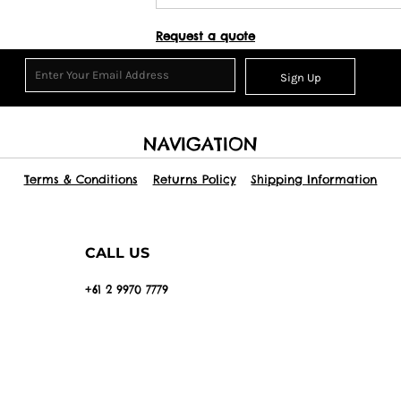
Request a quote
Sign Up
NAVIGATION
Terms & Conditions
Returns Policy
Shipping Information
CALL US
+61 2 9970 7779