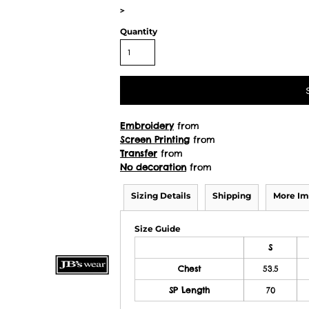
>
Quantity
Embroidery
from
Screen Printing
from
Transfer
from
No decoration
from
Sizing Details
Shipping
More Im
Size Guide
S
Chest
53.5
SP Length
70