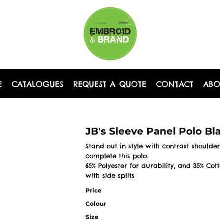
E
CATALOGUES
REQUEST A QUOTE
CONTACT
AB
JB's Sleeve Panel Polo B
Stand out in style with contrast shoulder
complete this polo.
65% Polyester for durability, and 35% Cot
with side splits
Price
Colour
Size