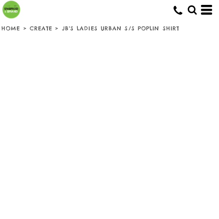
HOME
>
CREATE
>
JB'S LADIES URBAN S/S POPLIN SHIRT