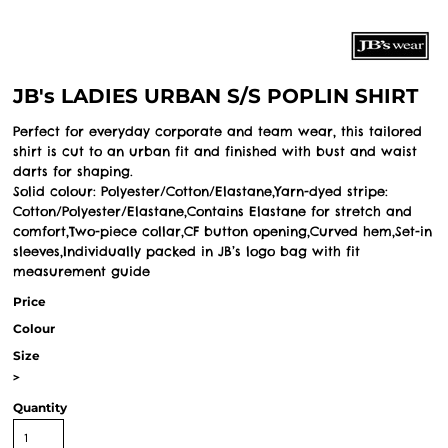
JB's LADIES URBAN S/S POPLIN SHIRT
Perfect for everyday corporate and team wear, this tailored
shirt is cut to an urban fit and finished with bust and waist
darts for shaping.
Solid colour: Polyester/Cotton/Elastane,Yarn-dyed stripe:
Cotton/Polyester/Elastane,Contains Elastane for stretch and
comfort,Two-piece collar,CF button opening,Curved hem,Set-in
sleeves,Individually packed in JB’s logo bag with fit
measurement guide
Price
Colour
Size
>
Quantity