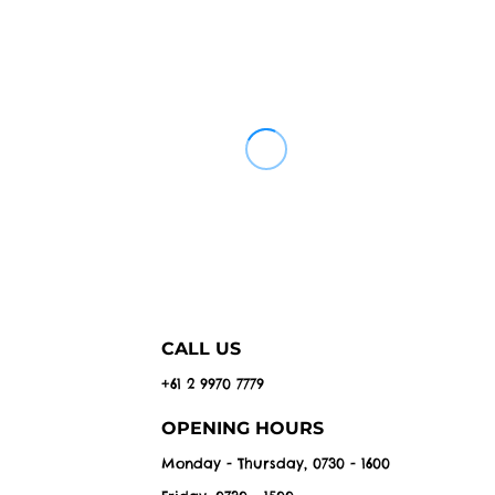
CALL US
+61 2 9970 7779
OPENING HOURS
Monday - Thursday, 0730 - 1600