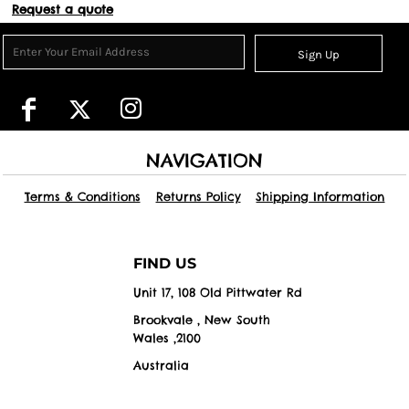
Request a quote
Sign Up
NAVIGATION
Terms & Conditions
Returns Policy
Shipping Information
FIND US
Unit 17, 108 Old Pittwater Rd
Brookvale , New South
Wales ,2100
Australia