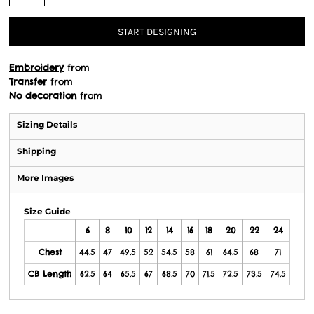
START DESIGNING
Embroidery
from
Transfer
from
No decoration
from
Sizing Details
Shipping
More Images
Size Guide
6
8
10
12
14
16
18
20
22
24
Chest
44.5
47
49.5
52
54.5
58
61
64.5
68
71
CB Length
62.5
64
65.5
67
68.5
70
71.5
72.5
73.5
74.5