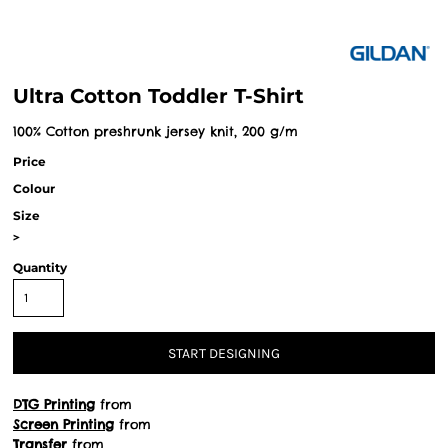
Ultra Cotton Toddler T-Shirt
100% Cotton preshrunk jersey knit, 200 g/m
Price
Colour
Size
>
Quantity
START DESIGNING
DTG Printing
from
Screen Printing
from
Transfer
from