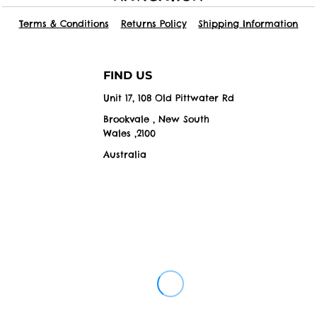
Terms & Conditions
Returns Policy
Shipping Information
FIND US
Unit 17, 108 Old Pittwater Rd
Brookvale , New South
Wales ,2100
Australia