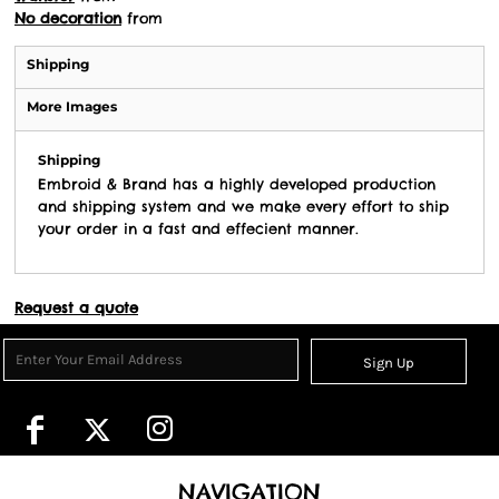
No decoration
from
Shipping
More Images
Shipping
Embroid & Brand has a highly developed production
and shipping system and we make every effort to ship
your order in a fast and effecient manner.
Request a quote
Sign Up
NAVIGATION