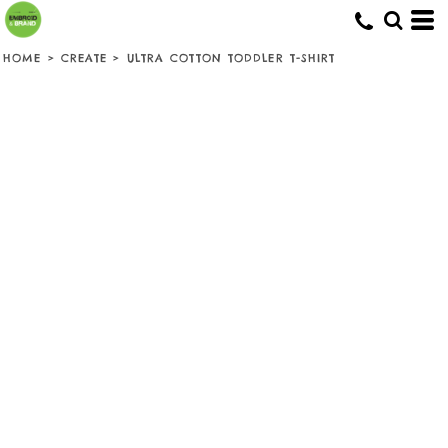
HOME
>
CREATE
>
ULTRA COTTON TODDLER T-SHIRT