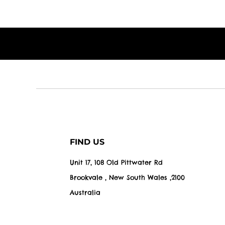
FIND US
Unit 17, 108 Old Pittwater Rd
Brookvale , New South Wales ,2100
Australia