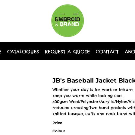
E
CATALOGUES
REQUEST A QUOTE
CONTACT
AB
JB's Baseball Jacket Blac
Whether your day is for work or leisure, 
keep you warm while looking cool.
400gsm Wool/Polyester/Acrylic/Nylon/Viscos
reduced creasing,Two hand pockets with
knitted basque, cuffs and neck band wit
Price
Colour