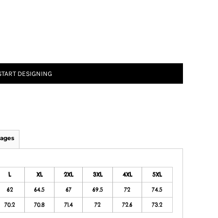
START DESIGNING
ages
L
XL
2XL
3XL
4XL
5XL
62
64.5
67
69.5
72
74.5
70.2
70.8
71.4
72
72.6
73.2