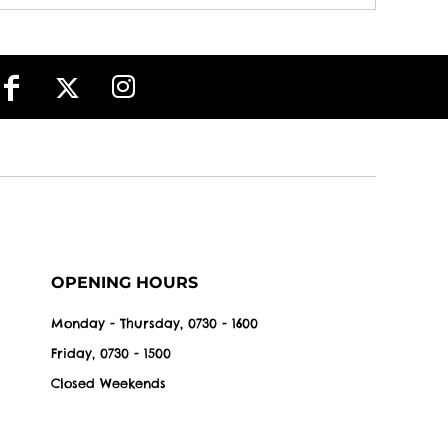
OPENING HOURS
Monday - Thursday, 0730 - 1600
Friday, 0730 - 1500
Closed Weekends