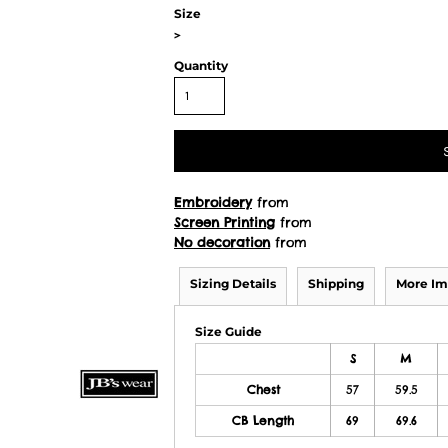
Size
>
Quantity
Embroidery
from
Screen Printing
from
No decoration
from
Sizing Details
Shipping
More Im
Size Guide
S
M
Chest
57
59.5
CB Length
69
69.6