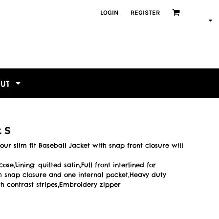
LOGIN
REGISTER
OUT
k S
our slim fit Baseball Jacket with snap front closure will
e,Lining: quilted satin,Full front interlined for
 snap closure and one internal pocket,Heavy duty
h contrast stripes,Embroidery zipper