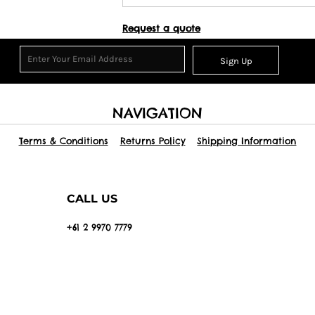
Request a quote
Sign Up
NAVIGATION
Terms & Conditions
Returns Policy
Shipping Information
CALL US
+61 2 9970 7779