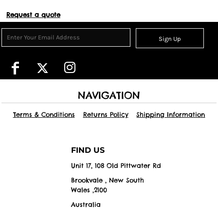
Request a quote
Sign Up
NAVIGATION
Terms & Conditions
Returns Policy
Shipping Information
FIND US
Unit 17, 108 Old Pittwater Rd
Brookvale , New South
Wales ,2100
Australia