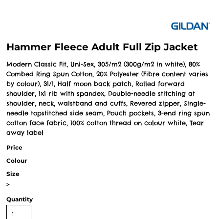
Hammer Fleece Adult Full Zip Jacket
Modern Classic Fit, Uni-Sex, 305/m2 (300g/m2 in white), 80%
Combed Ring Spun Cotton, 20% Polyester (Fibre content varies
by colour), 31/1, Half moon back patch, Rolled forward
shoulder, 1x1 rib with spandex, Double-needle stitching at
shoulder, neck, waistband and cuffs, Revered zipper, Single-
needle topstitched side seam, Pouch pockets, 3-end ring spun
cotton face fabric, 100% cotton thread on colour white, Tear
away label
Price
Colour
Size
>
Quantity