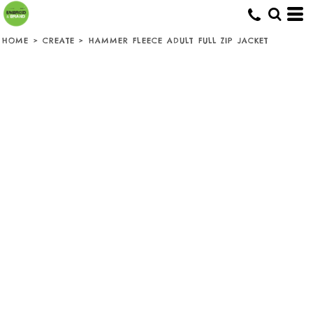
HOME
>
CREATE
>
HAMMER FLEECE ADULT FULL ZIP JACKET