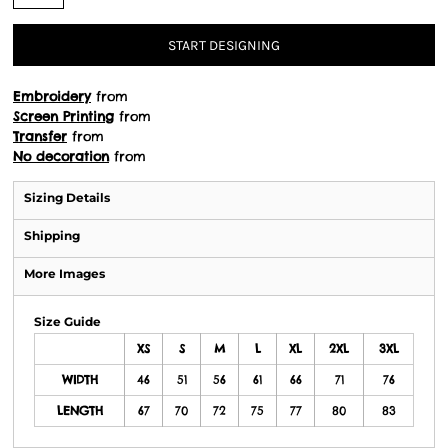
START DESIGNING
Embroidery
from
Screen Printing
from
Transfer
from
No decoration
from
Sizing Details
Shipping
More Images
Size Guide
XS
S
M
L
XL
2XL
3XL
WIDTH
46
51
56
61
66
71
76
LENGTH
67
70
72
75
77
80
83