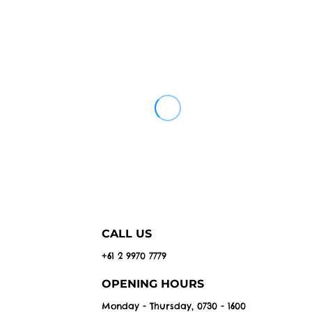
CALL US
+61 2 9970 7779
OPENING HOURS
Monday - Thursday, 0730 - 1600