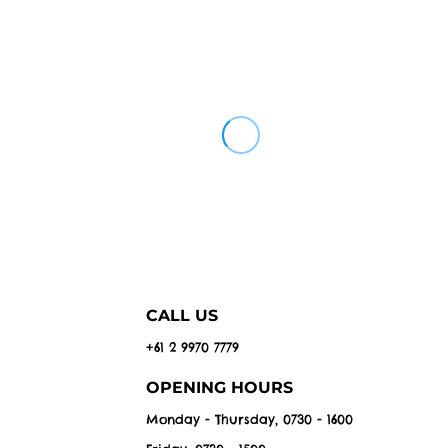
CALL US
+61 2 9970 7779
OPENING HOURS
Monday - Thursday, 0730 - 1600