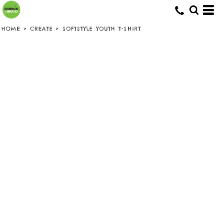
HOME
>
CREATE
>
SOFTSTYLE YOUTH T-SHIRT