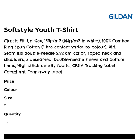
Softstyle Youth T-Shirt
Classic Fit, Uni-Sex, 153g/m2 (144g/m2 in white), 100% Combed
Ring Spun Cotton (Fibre content varies by colour), 31/1,
Seamless double-needle 2.22 cm collar, Taped neck and
shoulders, Sideseamed, Double-needle sleeve and bottom
hems, High stitch density fabric, CPSIA Tracking Label
Compliant, Tear away label
Price
Colour
Size
>
Quantity