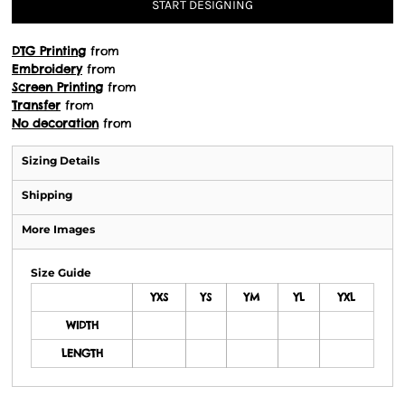
START DESIGNING
DTG Printing
from
Embroidery
from
Screen Printing
from
Transfer
from
No decoration
from
Sizing Details
Shipping
More Images
Size Guide
YXS
YS
YM
YL
YXL
WIDTH
LENGTH