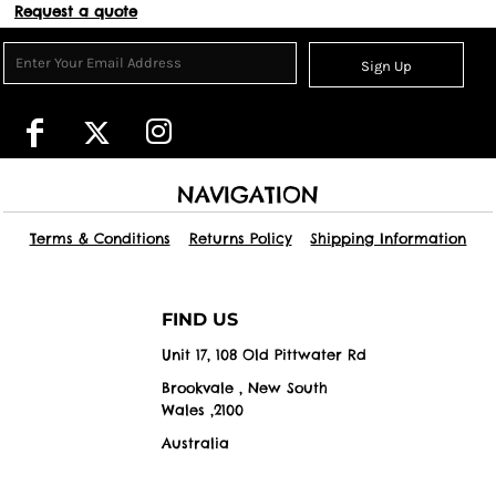
Request a quote
Sign Up
NAVIGATION
Terms & Conditions
Returns Policy
Shipping Information
FIND US
Unit 17, 108 Old Pittwater Rd
Brookvale , New South
Wales ,2100
Australia