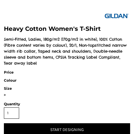
Heavy Cotton Women's T-Shirt
Semi-Fitted, Ladies, 180g/m2 (170g/m2 in white), 100% Cotton
(Fibre content varies by colour), 20/1, Non-topstitched narrow
width rib collar, Taped neck and shoulders, Double-needle
sleeve and bottom hems, CPSIA Tracking Label Compliant,
Tear away label
Price
Colour
Size
>
Quantity
START DESIGNING