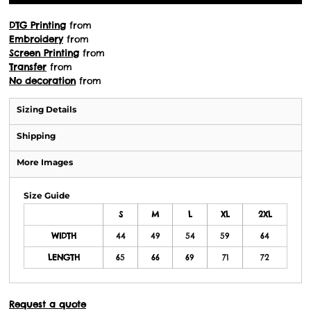
DTG Printing
from
Embroidery
from
Screen Printing
from
Transfer
from
No decoration
from
Sizing Details
Shipping
More Images
Size Guide
S
M
L
XL
2XL
WIDTH
44
49
54
59
64
LENGTH
65
66
69
71
72
Request a quote