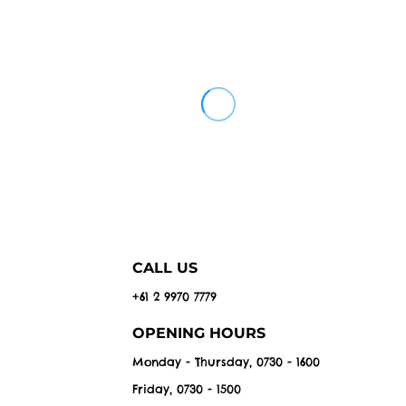
CALL US
+61 2 9970 7779
OPENING HOURS
Monday - Thursday, 0730 - 1600
Friday, 0730 - 1500