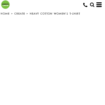
HOME
>
CREATE
>
HEAVY COTTON WOMEN'S T-SHIRT