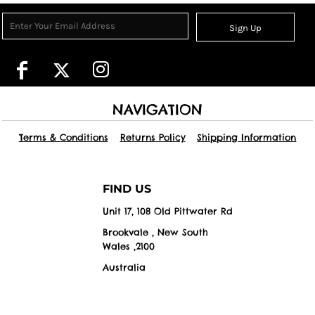
Sign Up
NAVIGATION
Terms & Conditions
Returns Policy
Shipping Information
FIND US
Unit 17, 108 Old Pittwater Rd
Brookvale , New South
Wales ,2100
Australia