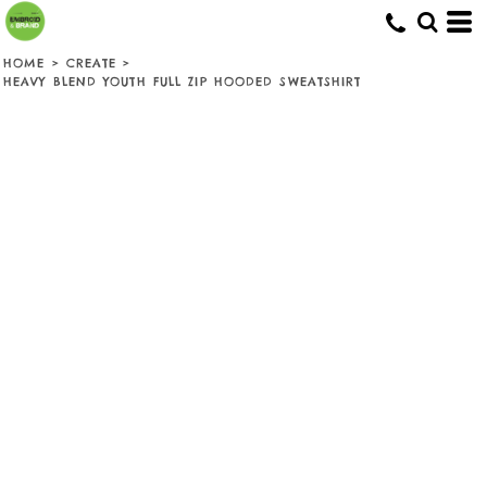
HOME
>
CREATE
>
HEAVY BLEND YOUTH FULL ZIP HOODED SWEATSHIRT