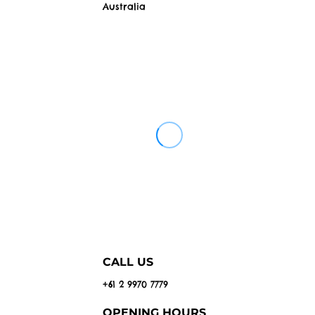
Australia
CALL US
+61 2 9970 7779
OPENING HOURS