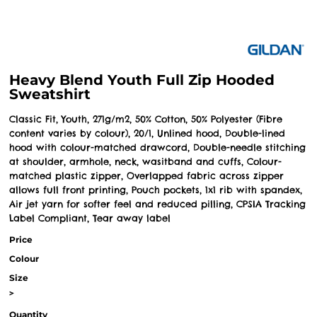
Heavy Blend Youth Full Zip Hooded
Sweatshirt
Classic Fit, Youth, 271g/m2, 50% Cotton, 50% Polyester (Fibre
content varies by colour), 20/1, Unlined hood, Double-lined
hood with colour-matched drawcord, Double-needle stitching
at shoulder, armhole, neck, wasitband and cuffs, Colour-
matched plastic zipper, Overlapped fabric across zipper
allows full front printing, Pouch pockets, 1x1 rib with spandex,
Air jet yarn for softer feel and reduced pilling, CPSIA Tracking
Label Compliant, Tear away label
Price
Colour
Size
>
Quantity