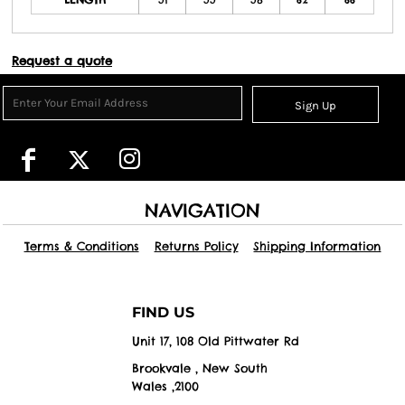
Request a quote
Sign Up
NAVIGATION
Terms & Conditions
Returns Policy
Shipping Information
FIND US
Unit 17, 108 Old Pittwater Rd
Brookvale , New South
Wales ,2100