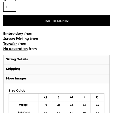
START DESIGNING
Embroidery
from
Screen Printing
from
Transfer
from
No decoration
from
Sizing Details
Shipping
More Images
Size Guide
XS
S
M
L
XL
WIDTH
39
41
44
46
49
LENGTH
51
55
58
62
66