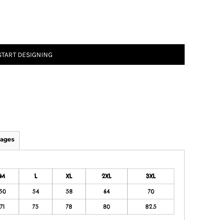
START DESIGNING
ages
M
L
XL
2XL
3XL
50
54
58
64
70
71
75
78
80
82.5