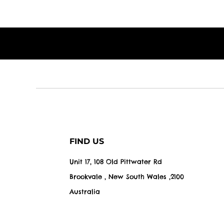
FIND US
Unit 17, 108 Old Pittwater Rd
Brookvale , New South Wales ,2100
Australia