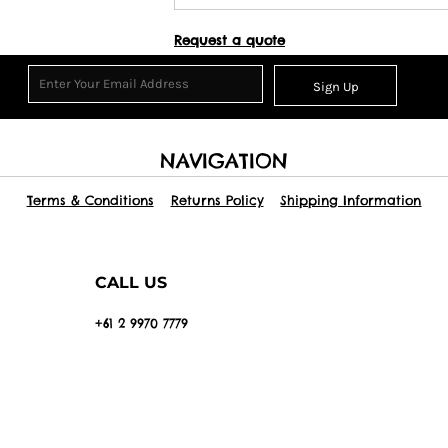
Request a quote
Sign Up
NAVIGATION
Terms & Conditions
Returns Policy
Shipping Information
CALL US
+61 2 9970 7779