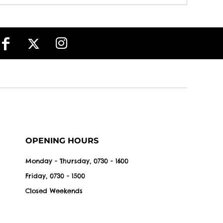
OPENING HOURS
Monday - Thursday, 0730 - 1600
Friday, 0730 - 1500
Closed Weekends