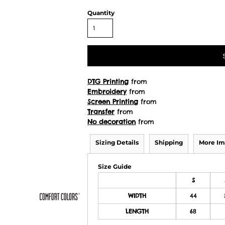
Quantity
DTG Printing
from
Embroidery
from
Screen Printing
from
Transfer
from
No decoration
from
Sizing Details
Shipping
More Im
Size Guide
S
WIDTH
44
LENGTH
68