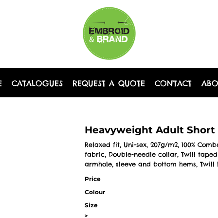
E
CATALOGUES
REQUEST A QUOTE
CONTACT
AB
Heavyweight Adult Short 
Relaxed fit, Uni-sex, 207g/m2, 100% Com
fabric, Double-needle collar, Twill tap
armhole, sleeve and bottom hems, Twill 
Price
Colour
Size
>