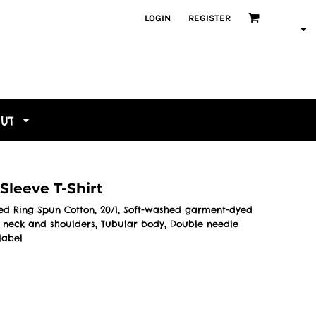
LOGIN
REGISTER
OUT
Sleeve T-Shirt
bed Ring Spun Cotton, 20/1, Soft-washed garment-dyed
ed neck and shoulders, Tubular body, Double needle
label