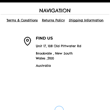
NAVIGATION
Terms & Conditions
Returns Policy
Shipping Information
FIND US
Unit 17, 108 Old Pittwater Rd
Brookvale , New South
Wales ,2100
Australia