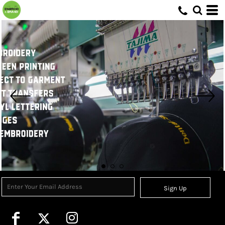
Sign Up